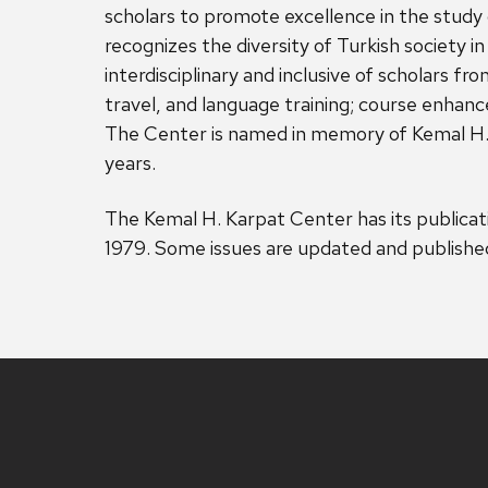
scholars to promote excellence in the study 
recognizes the diversity of Turkish society i
interdisciplinary and inclusive of scholars f
travel, and language training; course enhanc
The Center is named in memory of Kemal H. 
years.
The Kemal H. Karpat Center has its publicat
1979. Some issues are updated and published 
Site
footer
content