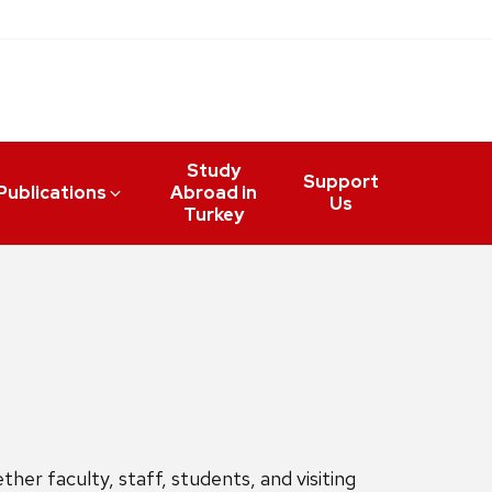
Study
Support
Publications
Abroad in
Us
Turkey
her faculty, staff, students, and visiting