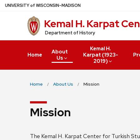
Skip
U
NIVERSITY
of
W
ISCONSIN
–MADISON
to
Kemal H. Karpat Cen
main
content
Department of History
Kemal H.
About
Home
Karpat (1923-
Pr
Us
2019)
Home
About Us
Mission
Mission
The Kemal H. Karpat Center for Turkish Studi