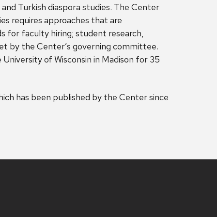
s and Turkish diaspora studies. The Center
dies requires approaches that are
s for faculty hiring; student research,
s set by the Center’s governing committee.
University of Wisconsin in Madison for 35
ich has been published by the Center since