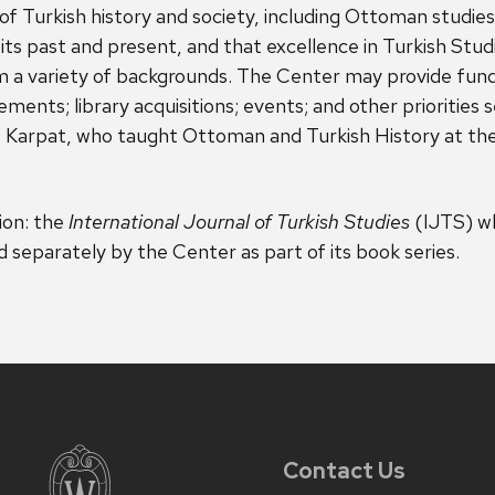
of Turkish history and society, including Ottoman studie
n its past and present, and that excellence in Turkish Stu
rom a variety of backgrounds. The Center may provide fund
ements; library acquisitions; events; and other prioritie
Karpat, who taught Ottoman and Turkish History at the 
ion: the
International Journal of Turkish Studies
(IJTS) wh
separately by the Center as part of its book series.
Contact Us