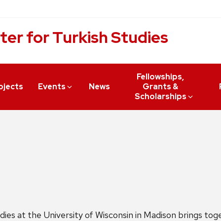
ter for Turkish Studies
Fellowships,
ojects
Events
News
Grants &
Scholarships
es at the University of Wisconsin in Madison brings toget