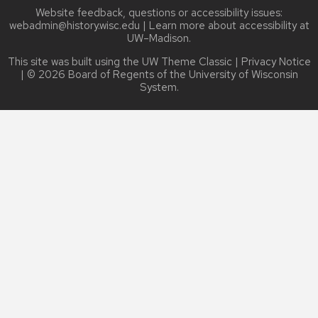
Website feedback, questions or accessibility issues:
webadmin@history.wisc.edu
| Learn more about
accessibility at
UW–Madison
.
This site was built using the
UW Theme Classic
|
Privacy Notice
| © 2026 Board of Regents of the
University of Wisconsin
System.