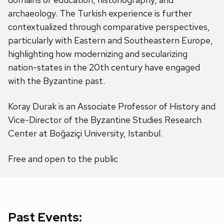
archaeology. The Turkish experience is further
contextualized through comparative perspectives,
particularly with Eastern and Southeastern Europe,
highlighting how modernizing and secularizing
nation-states in the 20th century have engaged
with the Byzantine past.
Koray Durak is an Associate Professor of History and
Vice-Director of the Byzantine Studies Research
Center at Boğaziçi University, Istanbul.
Free and open to the public
Past Events: