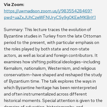
Via Zoom:
https://uwmadison.zoom.us/j/98355428469?
pwd=uaZxJUhCzeWFNUryCSy9g0KEwMKBnY.1
Summary: This lecture traces the evolution of
Byzantine studies in Turkey from the late Ottoman
period to the present, with particular emphasis on
the roles played by both state and non-state
actors, as well as local and foreign contributors. It
examines how shifting political ideologies—including
Kemalism, nationalism, Westernism, and religious
conservatism—have shaped and reshaped the study
of Byzantium time. The talk explores the ways in
which Byzantine heritage has been reinterpreted
and often instrumentalized across different
historical moments. Special attention is given to the
domains of education, historiography, and