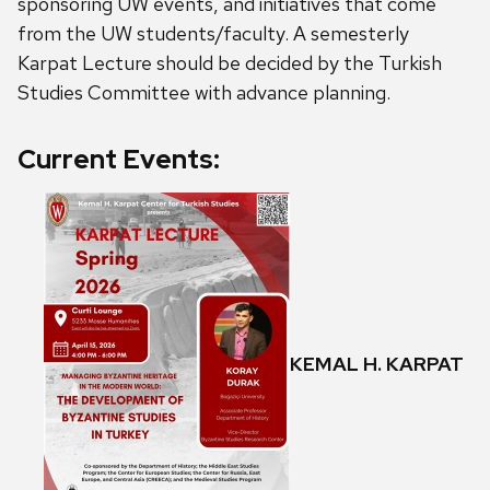
sponsoring UW events, and initiatives that come
from the UW students/faculty. A semesterly
Karpat Lecture should be decided by the Turkish
Studies Committee with advance planning.
Current Events:
KEMAL H. KARPAT