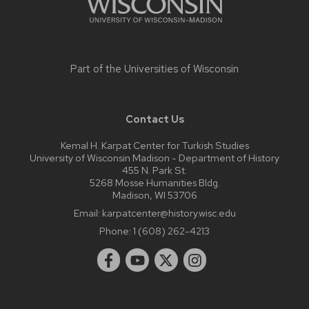
Part of the
Universities of Wisconsin
Contact Us
Kemal H. Karpat Center for Turkish Studies
University of Wisconsin Madison - Department of History
455 N. Park St.
5268 Mosse Humanities Bldg.
Madison, WI 53706
Email:
karpatcenter@history.wisc.edu
Phone:
1 (608) 262-4213