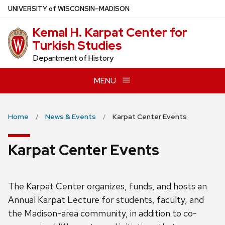
Skip
U
NIVERSITY
of
W
ISCONSIN
–MADISON
to
Kemal H. Karpat Center for
main
Turkish Studies
content
Department of History
MENU
Home
News & Events
Karpat Center Events
Karpat Center Events
The Karpat Center organizes, funds, and hosts an
Annual Karpat Lecture for students, faculty, and
the Madison-area community, in addition to co-