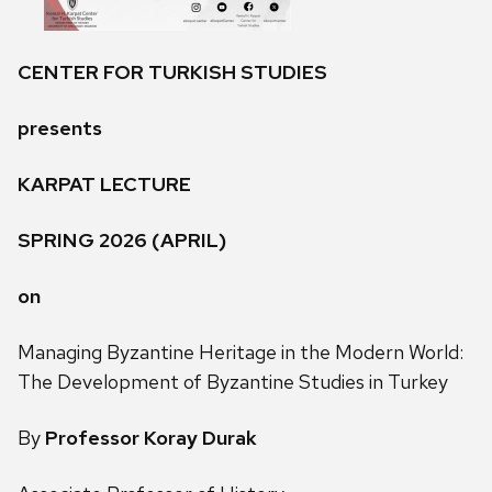
CENTER FOR TURKISH STUDIES
presents
KARPAT LECTURE
SPRING 2026 (APRIL)
on
Managing Byzantine Heritage in the Modern World:
The Development of Byzantine Studies in Turkey
By
Professor Koray Durak