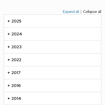
Expand all
Collapse all
This
is
2025
an
accordion
2024
element
with
2023
a
series
2022
of
buttons
2017
that
open
2016
and
close
2014
related