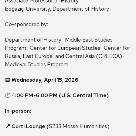
Associate Professor of History,
Boğaziçi University, Department of History
Co-sponsored by:
Department of History · Middle East Studies
Program · Center for European Studies · Center for
Russia, East Europe, and Central Asia (CREECA) ·
Medieval Studies Program
📅
Wednesday, April 15, 2026
🕐 4
:00 PM-6:00 PM (U.S. Central Time)
In-person:
📍 Curti Lounge (
5233 Mosse Humanities)