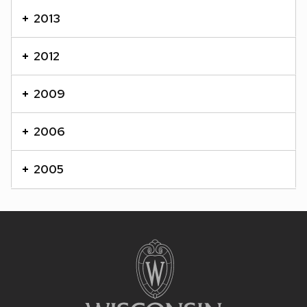
content
2013
panels.
2012
2009
2006
2005
Site
footer
content