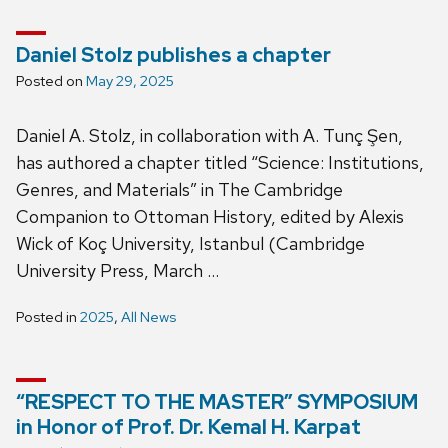
Daniel Stolz publishes a chapter
Posted on
May 29, 2025
Daniel A. Stolz, in collaboration with A. Tunç Şen,
has authored a chapter titled “Science: Institutions,
Genres, and Materials” in The Cambridge
Companion to Ottoman History, edited by Alexis
Wick of Koç University, Istanbul (Cambridge
University Press, March …
Posted in
2025
,
All News
“RESPECT TO THE MASTER” SYMPOSIUM
in Honor of Prof. Dr. Kemal H. Karpat