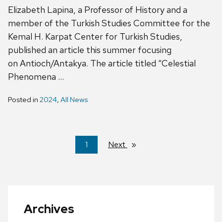
Elizabeth Lapina, a Professor of History and a
member of the Turkish Studies Committee for the
Kemal H. Karpat Center for Turkish Studies,
published an article this summer focusing
on Antioch/Antakya. The article titled “Celestial
Phenomena …
Posted in
2024
,
All News
You're
1
Next
page
on
page
Archives