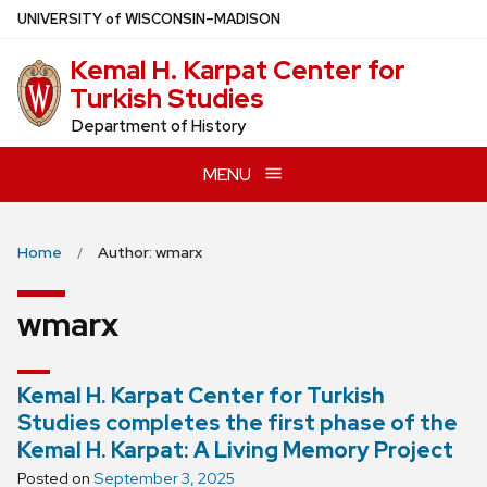
Skip
U
NIVERSITY
of
W
ISCONSIN
–MADISON
to
Kemal H. Karpat Center for
main
Turkish Studies
content
Department of History
MENU
Home
Author: wmarx
wmarx
Kemal H. Karpat Center for Turkish
Studies completes the first phase of the
Kemal H. Karpat: A Living Memory Project
Posted on
September 3, 2025