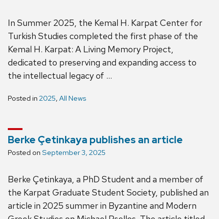
In Summer 2025, the Kemal H. Karpat Center for
Turkish Studies completed the first phase of the
Kemal H. Karpat: A Living Memory Project,
dedicated to preserving and expanding access to
the intellectual legacy of …
Posted in
2025
,
All News
Berke Çetinkaya publishes an article
Posted on
September 3, 2025
Berke Çetinkaya, a PhD Student and a member of
the Karpat Graduate Student Society, published an
article in 2025 summer in Byzantine and Modern
Greek Studies on Michael Psellos. The article titled