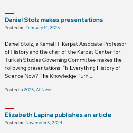
Daniel Stolz makes presentations
Posted on
February 14, 2025
Daniel Stolz, a Kemal H. Karpat Associate Professor
of History and the chair of the Karpat Center for
Turkish Studies Governing Committee makes the
following presentations: “Is Everything History of
Science Now? The Knowledge Turn …
Posted in
2025
,
All News
Elizabeth Lapina publishes an article
Posted on
November 5, 2024