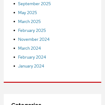
September 2025
May 2025
March 2025
February 2025
November 2024
March 2024
February 2024
January 2024