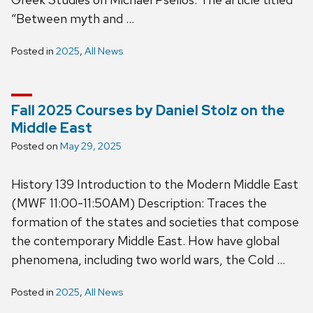
“Between myth and …
Posted in
2025
,
All News
Fall 2025 Courses by Daniel Stolz on the
Middle East
Posted on
May 29, 2025
History 139 Introduction to the Modern Middle East
(MWF 11:00-11:50AM) Description: Traces the
formation of the states and societies that compose
the contemporary Middle East. How have global
phenomena, including two world wars, the Cold …
Posted in
2025
,
All News