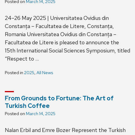
Posted on
March 14, 2025
24–26 May 2025 | Universitatea Ovidius din
Constanța – Facultatea de Litere, Constanța,
Romania Universitatea Ovidius din Constanța –
Facultatea de Litere is pleased to announce the
15th International Social Sciences Symposium, titled
“Respect to …
Posted in
2025
,
All News
From Grounds to Fortune: The Art of
Turkish Coffee
Posted on
March 14, 2025
Nalan Erbil and Emre Bozer Represent the Turkish