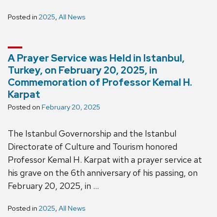
Posted in
2025
,
All News
A Prayer Service was Held in Istanbul,
Turkey, on February 20, 2025, in
Commemoration of Professor Kemal H.
Karpat
Posted on
February 20, 2025
The Istanbul Governorship and the Istanbul
Directorate of Culture and Tourism honored
Professor Kemal H. Karpat with a prayer service at
his grave on the 6th anniversary of his passing, on
February 20, 2025, in …
Posted in
2025
,
All News