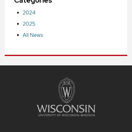
Categories
2024
2025
All News
Site
footer
content