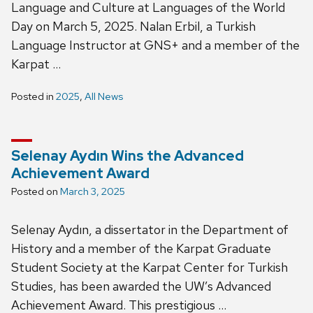
Language and Culture at Languages of the World
Day on March 5, 2025. Nalan Erbil, a Turkish
Language Instructor at GNS+ and a member of the
Karpat …
Posted in
2025
,
All News
Selenay Aydın Wins the Advanced
Achievement Award
Posted on
March 3, 2025
Selenay Aydın, a dissertator in the Department of
History and a member of the Karpat Graduate
Student Society at the Karpat Center for Turkish
Studies, has been awarded the UW’s Advanced
Achievement Award. This prestigious …