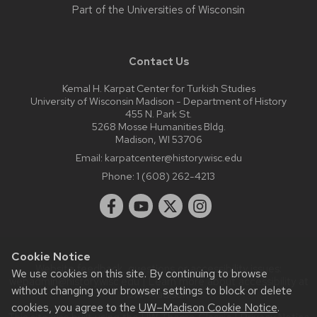
Part of the
Universities of Wisconsin
Contact Us
Kemal H. Karpat Center for Turkish Studies
University of Wisconsin Madison - Department of History
455 N. Park St.
5268 Mosse Humanities Bldg.
Madison, WI 53706
Email:
karpatcenter@history.wisc.edu
Phone:
1 (608) 262-4213
Cookie Notice
Website feedback, questions or accessibility issues:
We use cookies on this site. By continuing to browse
webadmin@history.wisc.edu
| Learn more about
accessibility at
without changing your browser settings to block or delete
UW–Madison
.
cookies, you agree to the
UW–Madison Cookie Notice
.